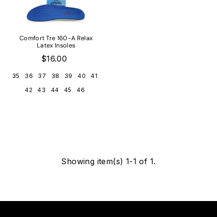
Comfort Tre 160-A Relax
Latex Insoles
$16.00
35
36
37
38
39
40
41
42
43
44
45
46
Showing item(s) 1-1 of 1.