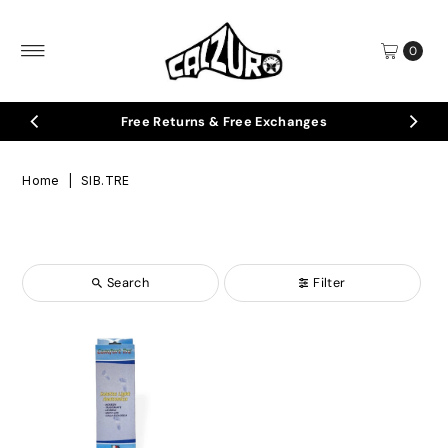
Skip to content
0
Free Returns & Free Exchanges
Home
|
SIB.TRE
Search
Filter