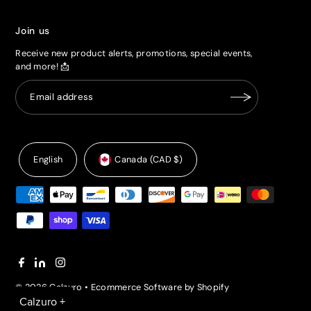
Join us
Receive new product alerts, promotions, special events,
and more! 📩
English
Canada (CAD $)
© 2026 Calzuro
•
Ecommerce Software by Shopify