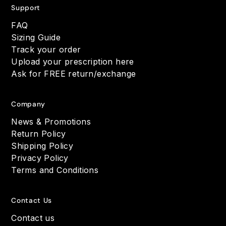
Support
FAQ
Sizing Guide
Track your order
Upload your prescription here
Ask for FREE return/exchange
Company
News & Promotions
Return Policy
Shipping Policy
Privacy Policy
Terms and Conditions
Contact Us
Contact us