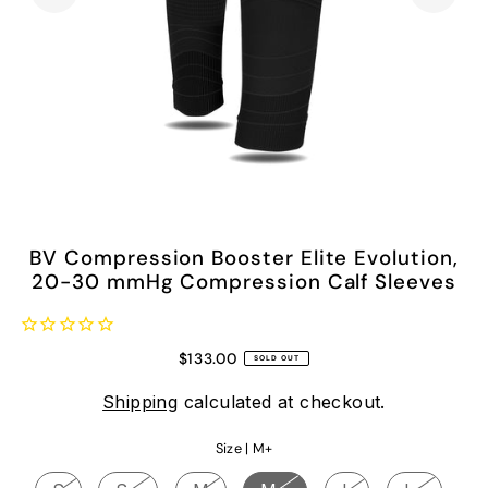
BV Compression Booster Elite Evolution,
20-30 mmHg Compression Calf Sleeves
$133.00
SOLD OUT
Shipping
calculated at checkout.
Size |
M+