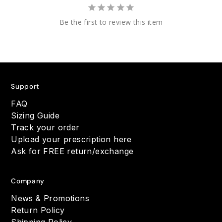
Be the first to review this item
Support
FAQ
Sizing Guide
Track your order
Upload your prescription here
Ask for FREE return/exchange
Company
News & Promotions
Return Policy
Shipping Policy