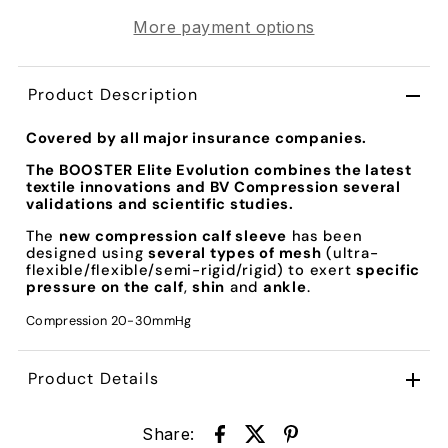
More payment options
Product Description
Covered by all major insurance companies.
The
BOOSTER Elite Evolution
combines the latest
textile innovations and BV Compression several
validations and scientific studies.
The
new compression calf sleeve
has been
designed using
several types of mesh
(ultra-
flexible/flexible/semi-rigid/rigid) to exert
specific
pressure on the calf
,
shin
and
ankle
.
Compression 20-30mmHg
Product Details
Share: