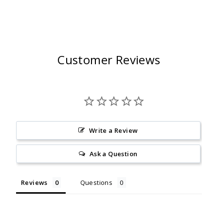
Customer Reviews
Write a Review
Ask a Question
Reviews
Questions