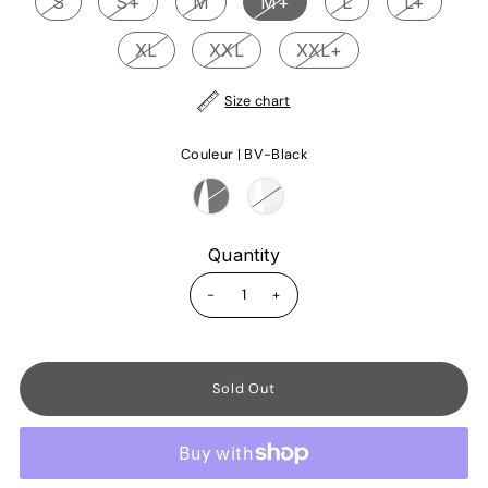
S
S+
M
M+
L
L+
XL
XXL
XXL+
Size chart
Couleur |
BV-Black
Quantity
-
+