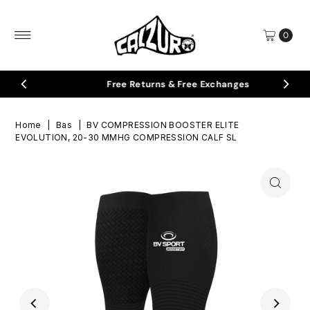
Skip to content
0
Free Returns & Free Exchanges
Home
|
Bas
|
BV COMPRESSION BOOSTER ELITE
EVOLUTION, 20-30 MMHG COMPRESSION CALF SL