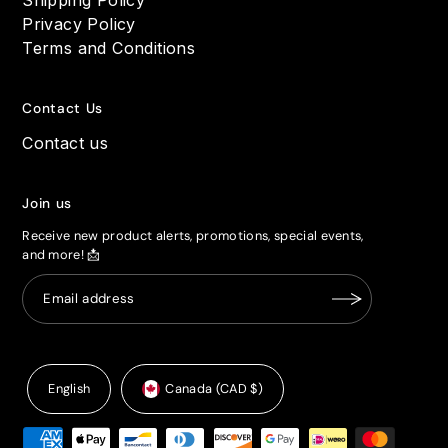
Privacy Policy
Terms and Conditions
Contact Us
Contact us
Join us
Receive new product alerts, promotions, special events,
and more! 📩
English
Canada (CAD $)