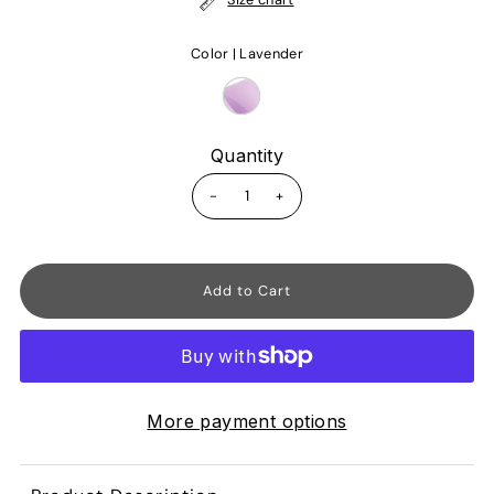
Color |
Lavender
Quantity
-
+
More payment options