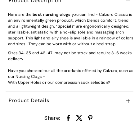
Product Description
Here are the
best nursing clogs
you can find - Calzuro Classic is
an environmentally green product, which blends comfort, trend
and a lightweight design. “Specials” are ergonomically designed,
sterilizable, antistatic, with a no-slip sole and massaging arch
support. This light and airy shoe is available in a rainbow of colors
and sizes. They can be worn with or without a heel strap.
Sizes 34-35 and 46-47 may not be stock and require 3-6 weeks
delivery
Have you checked out all the products offered by Calzuro, such as
our
Nursing Clogs -
With Upper Holes
or our
compression sock
selection?
Product Details
Share: