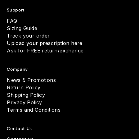
Support
FAQ
Sizing Guide
Track your order
Upload your prescription here
Ask for FREE return/exchange
Company
News & Promotions
Return Policy
Shipping Policy
Privacy Policy
Terms and Conditions
Contact Us