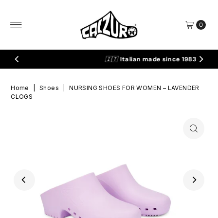
Skip to content
0
🇮🇹
Italian made since 1983
Home
|
Shoes
|
NURSING SHOES FOR WOMEN – LAVENDER
CLOGS
Play