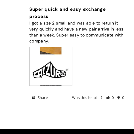
Super quick and easy exchange
process
I got a size 2 small and was able to return it 
very quickly and have a new pair arrive in less 
than a week. Super easy to communicate with 
company.
Share
Was this helpful?
0
0