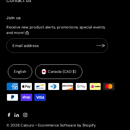
Contact us
Join us
Receive new product alerts, promotions, special events,
and more! 📩
English
Canada (CAD $)
© 2026 Calzuro
•
Ecommerce Software by Shopify