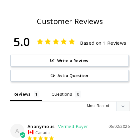
Customer Reviews
5.0
Based on 1 Reviews
Write a Review
Ask a Question
Reviews
Questions
Anonymous
06/02/2026
A
Canada