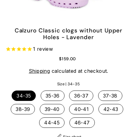
Calzuro Classic clogs without Upper
Holes - Lavender
1
review
$159.00
Shipping
calculated at checkout.
Size |
34-35
34-35
35-36
36-37
37-38
38-39
39-40
40-41
42-43
44-45
46-47
Size chart