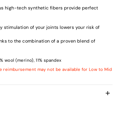
us high-tech synthetic fibers provide perfect
 stimulation of your joints lowers your risk of
nks to the combination of a proven blend of
% wool (merino), 11% spandex
e reimbursement may not be available for Low to Mid