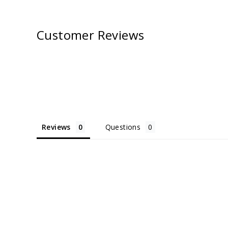
Customer Reviews
Reviews
Questions