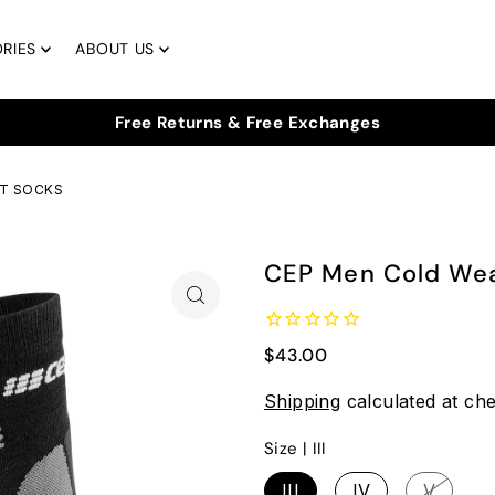
RIES
ABOUT US
UT SOCKS
CEP Men Cold Wea
$43.00
Shipping
calculated at ch
Size |
III
III
IV
V