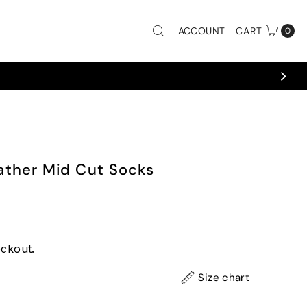
ACCOUNT
CART
0
ther Mid Cut Socks
eckout.
Size chart