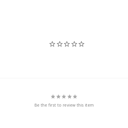
Be the first to review this item