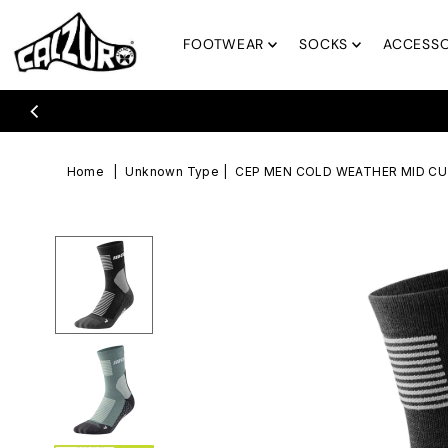
Skip to content
FOOTWEAR
SOCKS
ACCESSO
Free Returns & Free Exchanges
Home
|
Unknown Type
|
CEP MEN COLD WEATHER MID C