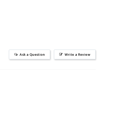
Ask a Question
Write a Review