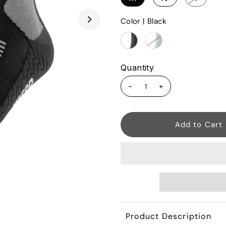
Color |
Black
Quantity
-
+
Product Description