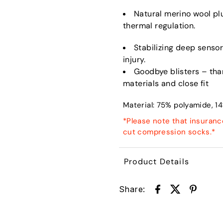
Natural merino wool pl
thermal regulation.
Stabilizing deep sensory
injury.
Goodbye blisters – tha
materials and close fit
Material:
75% polyamide, 14
*Please note that insuranc
cut compression socks.*
Product Details
Share: