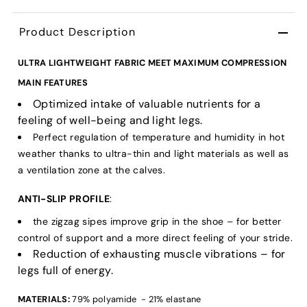
Product Description
ULTRA LIGHTWEIGHT FABRIC MEET MAXIMUM COMPRESSION
MAIN FEATURES
Optimized intake of valuable nutrients for a
feeling of well-being and light legs.
Perfect regulation of temperature and humidity in hot
weather thanks to ultra-thin and light materials as well as
a ventilation zone at the calves.
ANTI-SLIP PROFILE
:
the zigzag sipes improve grip in the shoe – for better
control of support and a more direct feeling of your stride.
Reduction of exhausting muscle vibrations – for
legs full of energy.
MATERIALS:
79% polyamide - 21% elastane