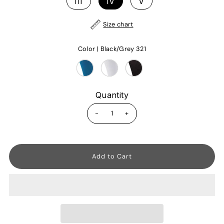
III
IV
V
Size chart
Color |
Black/Grey 321
Quantity
-
+