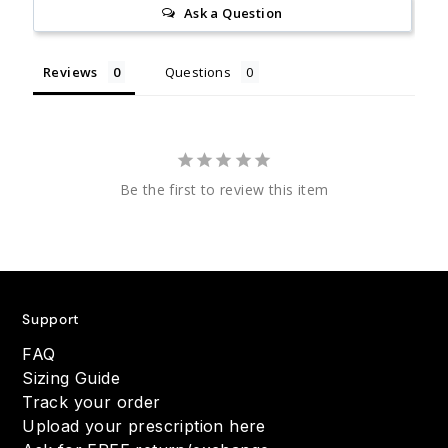
Ask a Question
Reviews
Questions
Be the first to review this item
Support
FAQ
Sizing Guide
Track your order
Upload your prescription here