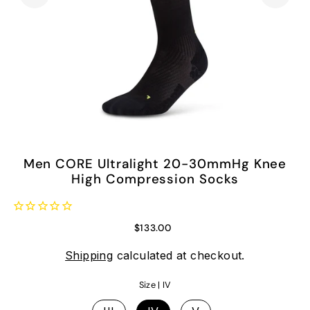
Men CORE Ultralight 20-30mmHg Knee
High Compression Socks
$133.00
Shipping
calculated at checkout.
Size |
IV