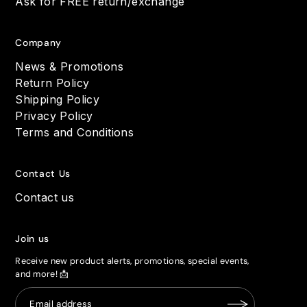
Ask for FREE return/exchange
Company
News & Promotions
Return Policy
Shipping Policy
Privacy Policy
Terms and Conditions
Contact Us
Contact us
Join us
Receive new product alerts, promotions, special events,
and more! 📩