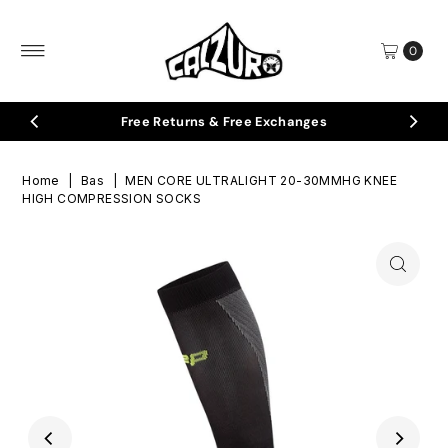
Skip to content
0
eturns & Free Exchanges
🇮🇹
I
Home
|
Bas
|
MEN CORE ULTRALIGHT 20-30MMHG KNEE
HIGH COMPRESSION SOCKS