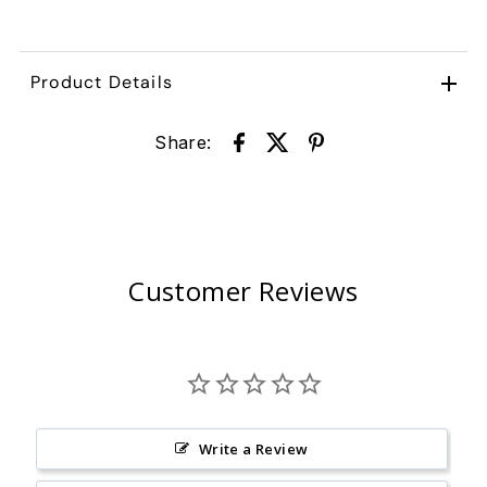
Product Details
Share:
Customer Reviews
Write a Review