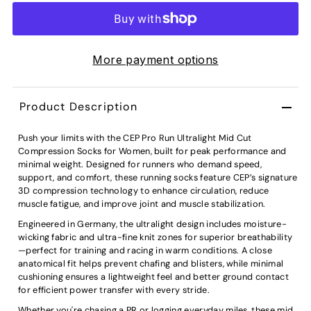
More payment options
Product Description
Push your limits with the CEP Pro Run Ultralight Mid Cut
Compression Socks for Women, built for peak performance and
minimal weight. Designed for runners who demand speed,
support, and comfort, these running socks feature CEP’s signature
3D compression technology to enhance circulation, reduce
muscle fatigue, and improve joint and muscle stabilization.
Engineered in Germany, the ultralight design includes moisture-
wicking fabric and ultra-fine knit zones for superior breathability
—perfect for training and racing in warm conditions. A close
anatomical fit helps prevent chafing and blisters, while minimal
cushioning ensures a lightweight feel and better ground contact
for efficient power transfer with every stride.
Whether you're chasing a PR or logging everyday miles, these mid