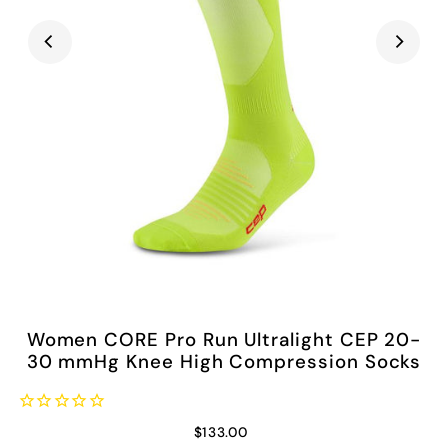
Women CORE Pro Run Ultralight CEP 20-
30 mmHg Knee High Compression Socks
$133.00