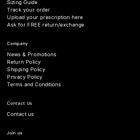
Sizing Guide
Track your order
Upload your prescription here
Ask for FREE return/exchange
Company
News & Promotions
Return Policy
Shipping Policy
Privacy Policy
Terms and Conditions
Contact Us
Contact us
Join us