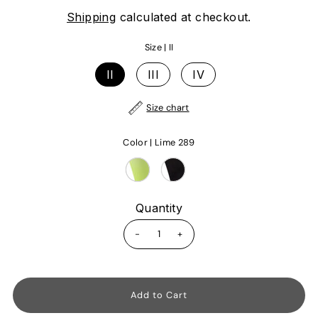
Shipping
calculated at checkout.
Size |
II
II
III
IV
Size chart
Color |
Lime 289
Quantity
-
+