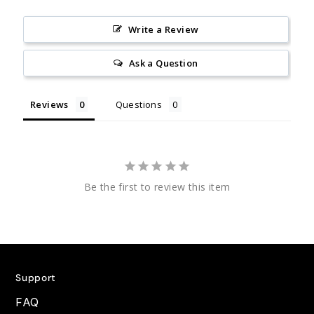
Write a Review
Ask a Question
Reviews
Questions
Be the first to review this item
Support
FAQ