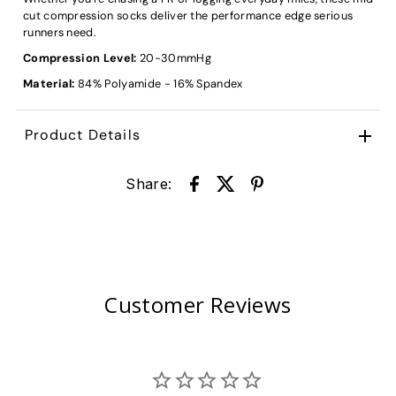
cut compression socks deliver the performance edge serious
runners need.
Compression Level:
20-30
mmHg
Material:
84% Polyamide - 16% Spandex
Product Details
Share:
Customer Reviews