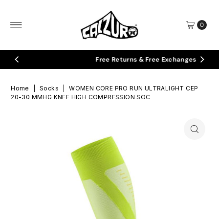
Skip to content
0
Free Returns & Free Exchanges
Home
|
Socks
|
WOMEN CORE PRO RUN ULTRALIGHT CEP
20-30 MMHG KNEE HIGH COMPRESSION SOC