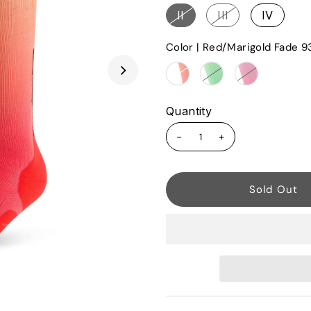
II
III
IV
Color |
Red/Marigold Fade 9
Quantity
-
+