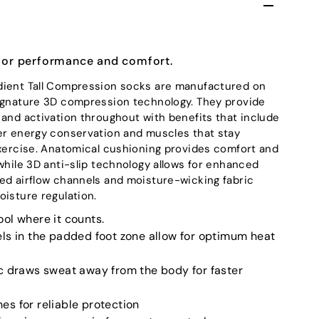
for performance and comfort.
dient Tall Compression socks are manufactured on
signature 3D compression technology. They provide
 and activation throughout with benefits that include
er energy conservation and muscles that stay
exercise. Anatomical cushioning provides comfort and
while 3D anti-slip technology allows for enhanced
ed airflow channels and moisture-wicking fabric
oisture regulation.
ol where it counts.
ls in the padded foot zone allow for optimum heat
c draws sweat away from the body for faster
s for reliable protection