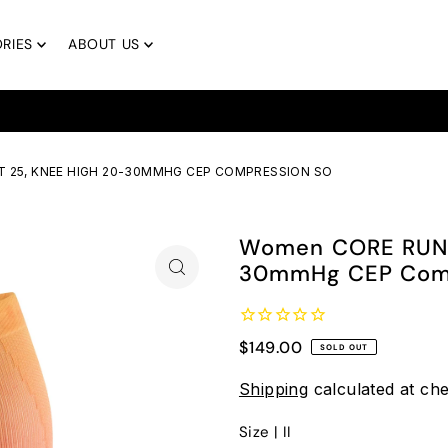
RIES
ABOUT US
Free Returns & Free Exchanges
 25, KNEE HIGH 20-30MMHG CEP COMPRESSION SO
Women CORE RUN 
30mmHg CEP Comp
$149.00
SOLD OUT
Shipping
calculated at ch
Size |
II