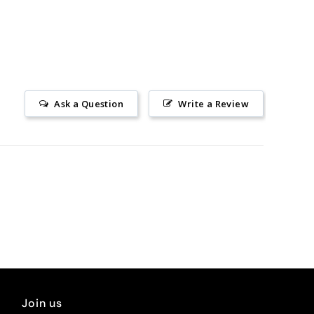
Ask a Question
Write a Review
Join us