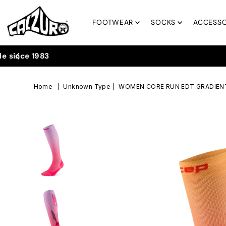
Skip to content
FOOTWEAR
SOCKS
ACCESSO
Home
|
Unknown Type
|
WOMEN CORE RUN EDT GRADIENT