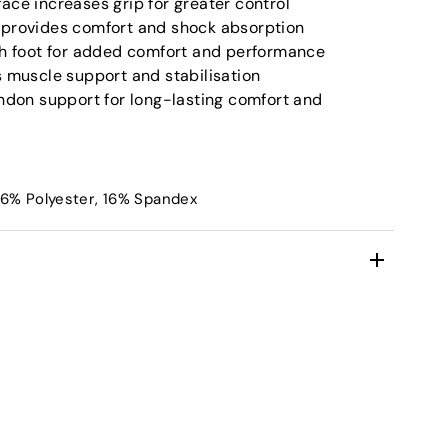
ace increases grip for greater control
 provides comfort and shock absorption
ch foot for added comfort and performance
s muscle support and stabilisation
endon support for long-lasting comfort and
36% Polyester, 16% Spandex