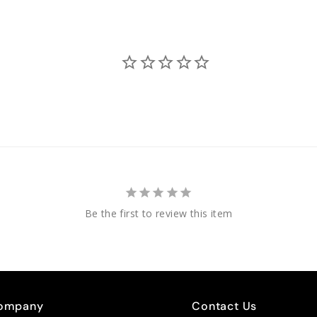
Be the first to review this item
ompany
Contact Us