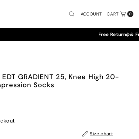
ACCOUNT
CART
0
EDT GRADIENT 25, Knee High 20-
ression Socks
eckout.
Size chart