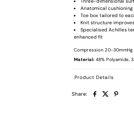
Three-dimensional surf
Anatomical cushioning
Toe box tailored to ea
Knit structure improve
Specialised Achilles t
enhanced fit
Compression 20-30mmHg
Material:
48
% Polyamide, 
Product Details
Share: