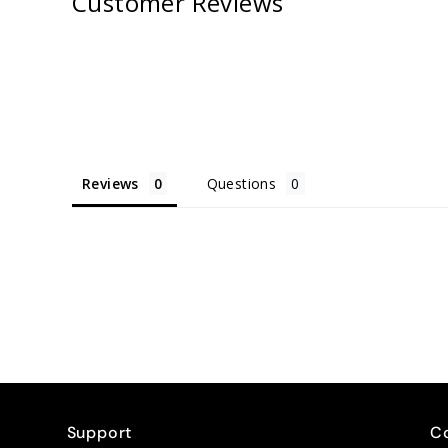
Customer Reviews
Reviews
Questions
Support
C