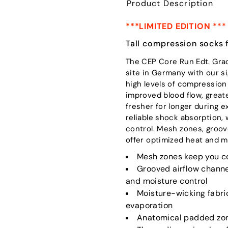
Product Description
***LIMITED EDITION
***
Tall compression socks 
The CEP Core Run Edt. Gra
site in Germany with our 
high levels of compression
improved blood flow, great
fresher for longer during 
reliable shock absorption, 
control. Mesh zones, groov
offer optimized heat and m
Mesh zones keep you co
Grooved airflow channe
and moisture control
Moisture-wicking fabri
evaporation
Anatomical padded zone